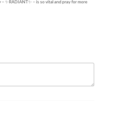
ay – ✨RADIANT✨ – is so vital and pray for more