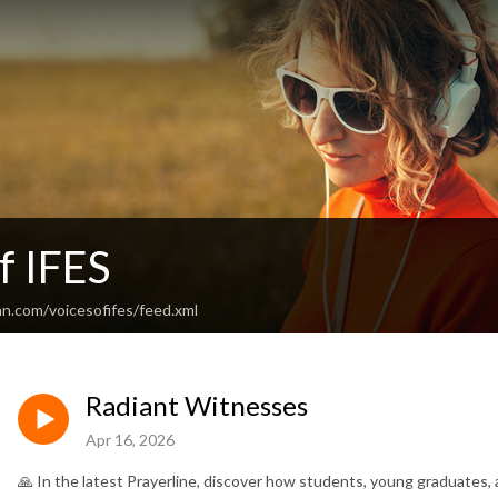
f IFES
an.com/voicesofifes/feed.xml
Radiant Witnesses
Apr 16, 2026
🙏 In the latest Prayerline, discover how students, young graduates, 