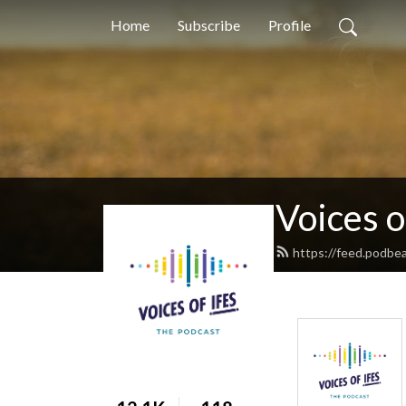
Home
Subscribe
Profile
Voices o
https://feed.podbe