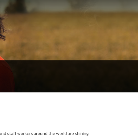
and staff workers around the world are shining