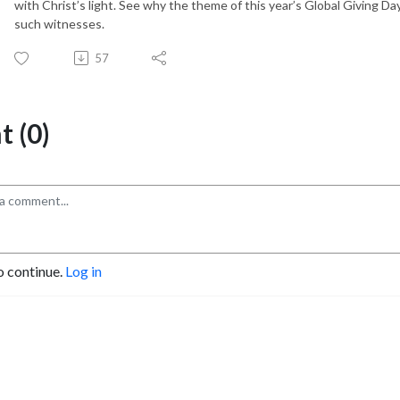
with Christ’s light. See why the theme of this year’s Global Giving D
such witnesses.
57
 (0)
o continue.
Log in